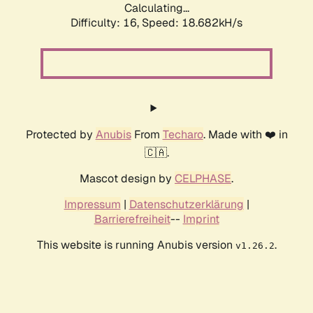
Calculating...
Difficulty: 16,
Speed: 18.682kH/s
Protected by
Anubis
From
Techaro
. Made with ❤️ in
🇨🇦.
Mascot design by
CELPHASE
.
Impressum
|
Datenschutzerklärung
|
Barrierefreiheit
--
Imprint
This website is running Anubis version
.
v1.26.2