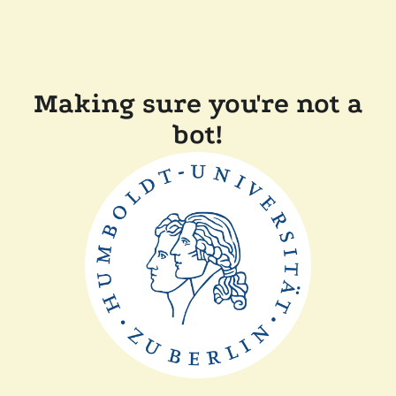
Making sure you're not a
bot!