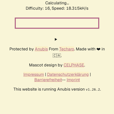
Calculating...
Difficulty: 16,
Speed: 18.315kH/s
Protected by
Anubis
From
Techaro
. Made with ❤️ in
🇨🇦.
Mascot design by
CELPHASE
.
Impressum
|
Datenschutzerklärung
|
Barrierefreiheit
--
Imprint
This website is running Anubis version
.
v1.26.2