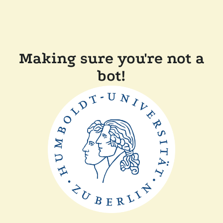
Making sure you're not a
bot!