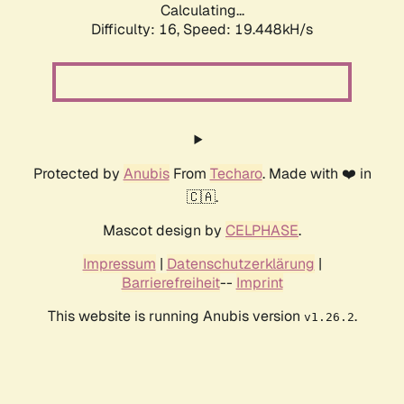
Calculating...
Difficulty: 16,
Speed: 19.448kH/s
Protected by
Anubis
From
Techaro
. Made with ❤️ in
🇨🇦.
Mascot design by
CELPHASE
.
Impressum
|
Datenschutzerklärung
|
Barrierefreiheit
--
Imprint
This website is running Anubis version
.
v1.26.2