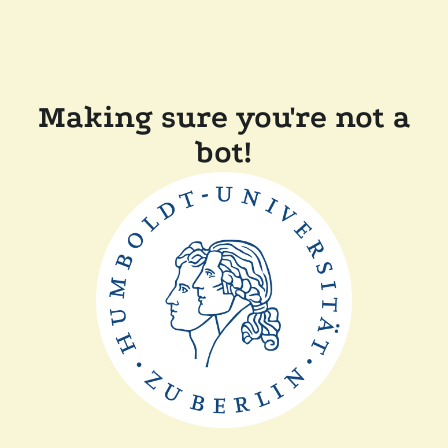
Making sure you're not a
bot!