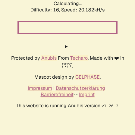
Calculating...
Difficulty: 16,
Speed: 20.182kH/s
Protected by
Anubis
From
Techaro
. Made with ❤️ in
🇨🇦.
Mascot design by
CELPHASE
.
Impressum
|
Datenschutzerklärung
|
Barrierefreiheit
--
Imprint
This website is running Anubis version
.
v1.26.2