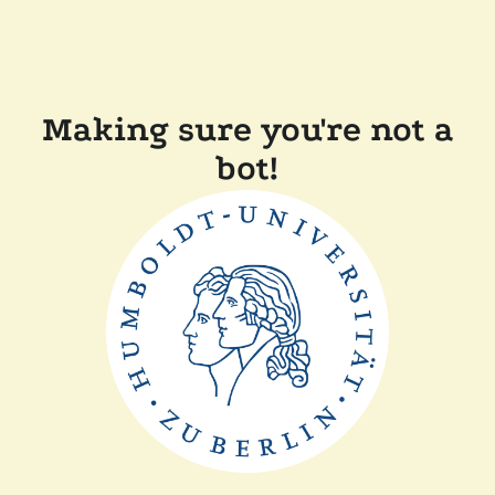
Making sure you're not a
bot!