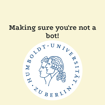
Making sure you're not a
bot!