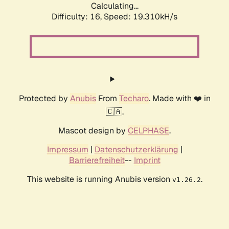
Calculating...
Difficulty: 16,
Speed: 19.310kH/s
Protected by
Anubis
From
Techaro
. Made with ❤️ in
🇨🇦.
Mascot design by
CELPHASE
.
Impressum
|
Datenschutzerklärung
|
Barrierefreiheit
--
Imprint
This website is running Anubis version
.
v1.26.2