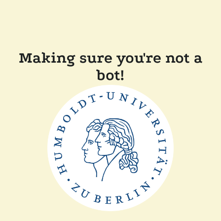
Making sure you're not a
bot!