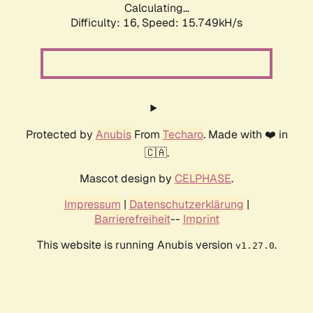
Calculating...
Difficulty: 16,
Speed: 15.749kH/s
Protected by
Anubis
From
Techaro
. Made with ❤️ in
🇨🇦.
Mascot design by
CELPHASE
.
Impressum
|
Datenschutzerklärung
|
Barrierefreiheit
--
Imprint
This website is running Anubis version
.
v1.27.0