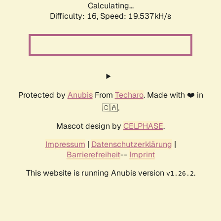
Calculating...
Difficulty: 16,
Speed: 19.537kH/s
Protected by
Anubis
From
Techaro
. Made with ❤️ in
🇨🇦.
Mascot design by
CELPHASE
.
Impressum
|
Datenschutzerklärung
|
Barrierefreiheit
--
Imprint
This website is running Anubis version
.
v1.26.2