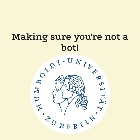
Making sure you're not a
bot!