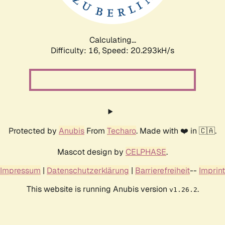
Calculating...
Difficulty: 16,
Speed: 21.185kH/s
Protected by
Anubis
From
Techaro
. Made with ❤️ in 🇨🇦.
Mascot design by
CELPHASE
.
Impressum
|
Datenschutzerklärung
|
Barrierefreiheit
--
Imprint
This website is running Anubis version
.
v1.26.2