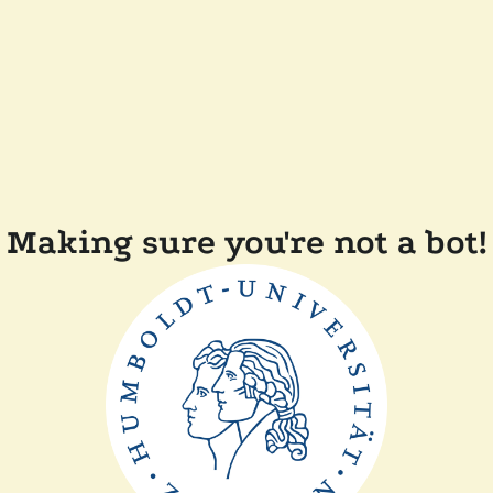
Making sure you're not a bot!