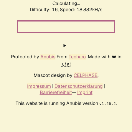
Calculating...
Difficulty: 16,
Speed: 18.882kH/s
Protected by
Anubis
From
Techaro
. Made with ❤️ in
🇨🇦.
Mascot design by
CELPHASE
.
Impressum
|
Datenschutzerklärung
|
Barrierefreiheit
--
Imprint
This website is running Anubis version
.
v1.26.2