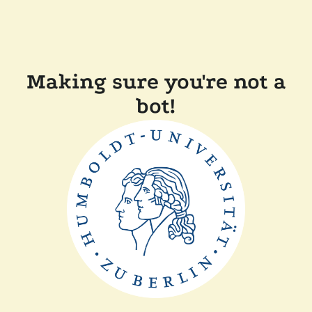
Making sure you're not a
bot!