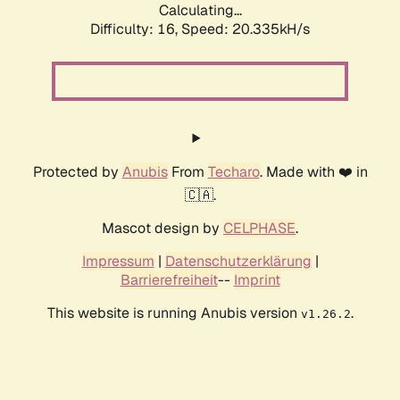
Calculating...
Difficulty: 16,
Speed: 20.335kH/s
Protected by
Anubis
From
Techaro
. Made with ❤️ in
🇨🇦.
Mascot design by
CELPHASE
.
Impressum
|
Datenschutzerklärung
|
Barrierefreiheit
--
Imprint
This website is running Anubis version
.
v1.26.2