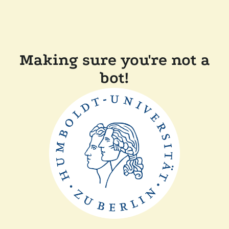
Making sure you're not a
bot!