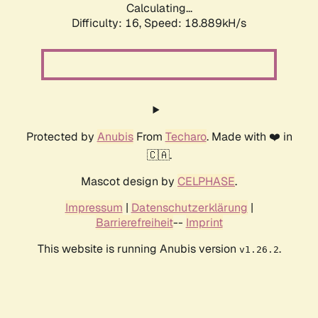
Calculating...
Difficulty: 16,
Speed: 18.889kH/s
Protected by
Anubis
From
Techaro
. Made with ❤️ in
🇨🇦.
Mascot design by
CELPHASE
.
Impressum
|
Datenschutzerklärung
|
Barrierefreiheit
--
Imprint
This website is running Anubis version
.
v1.26.2