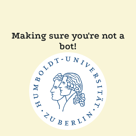
Making sure you're not a
bot!