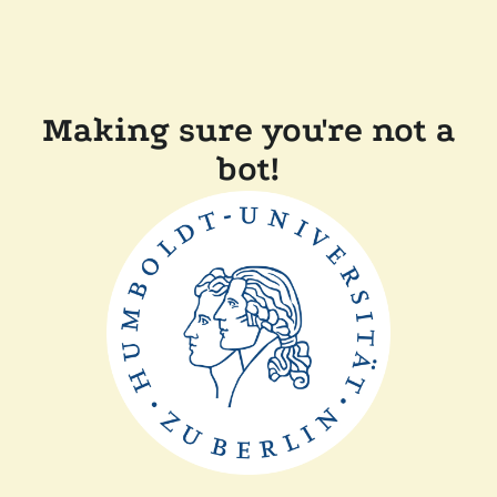
Making sure you're not a
bot!