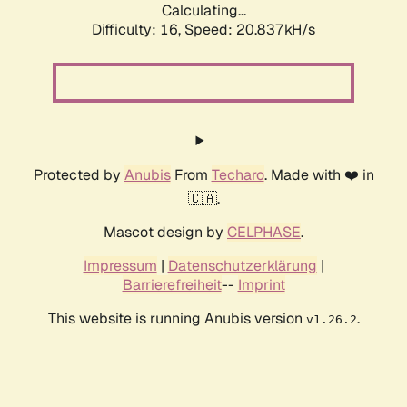
Calculating...
Difficulty: 16,
Speed: 20.837kH/s
Protected by
Anubis
From
Techaro
. Made with ❤️ in
🇨🇦.
Mascot design by
CELPHASE
.
Impressum
|
Datenschutzerklärung
|
Barrierefreiheit
--
Imprint
This website is running Anubis version
.
v1.26.2