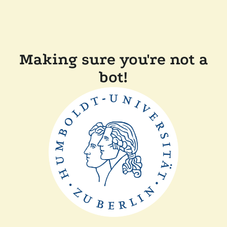
Making sure you're not a
bot!