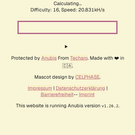
Calculating...
Difficulty: 16,
Speed: 20.831kH/s
Protected by
Anubis
From
Techaro
. Made with ❤️ in
🇨🇦.
Mascot design by
CELPHASE
.
Impressum
|
Datenschutzerklärung
|
Barrierefreiheit
--
Imprint
This website is running Anubis version
.
v1.26.2