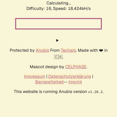
Calculating...
Difficulty: 16,
Speed: 18.424kH/s
Protected by
Anubis
From
Techaro
. Made with ❤️ in
🇨🇦.
Mascot design by
CELPHASE
.
Impressum
|
Datenschutzerklärung
|
Barrierefreiheit
--
Imprint
This website is running Anubis version
.
v1.26.2