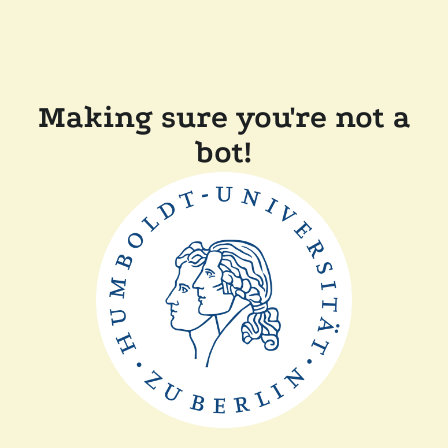
Making sure you're not a
bot!