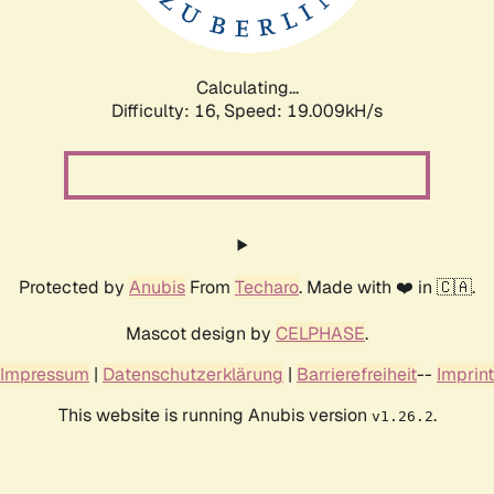
Calculating...
Difficulty: 16,
Speed: 19.009kH/s
Protected by
Anubis
From
Techaro
. Made with ❤️ in 🇨🇦.
Mascot design by
CELPHASE
.
Impressum
|
Datenschutzerklärung
|
Barrierefreiheit
--
Imprint
This website is running Anubis version
.
v1.26.2