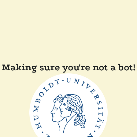
Making sure you're not a bot!