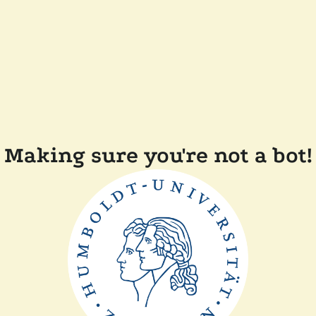
Making sure you're not a bot!