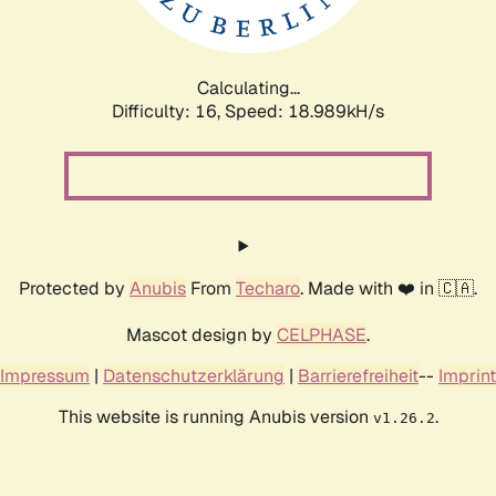
Calculating...
Difficulty: 16,
Speed: 18.989kH/s
Protected by
Anubis
From
Techaro
. Made with ❤️ in 🇨🇦.
Mascot design by
CELPHASE
.
Impressum
|
Datenschutzerklärung
|
Barrierefreiheit
--
Imprint
This website is running Anubis version
.
v1.26.2