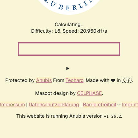
Calculating...
Difficulty: 16,
Speed: 21.634kH/s
Protected by
Anubis
From
Techaro
. Made with ❤️ in 🇨🇦.
Mascot design by
CELPHASE
.
Impressum
|
Datenschutzerklärung
|
Barrierefreiheit
--
Imprint
This website is running Anubis version
.
v1.26.2