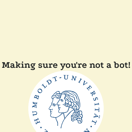
Making sure you're not a bot!