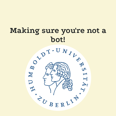
Making sure you're not a
bot!