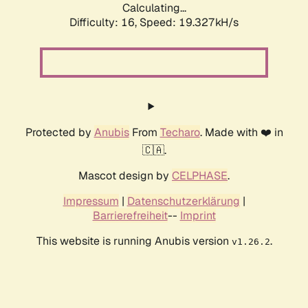
Calculating...
Difficulty: 16,
Speed: 20.520kH/s
Protected by
Anubis
From
Techaro
. Made with ❤️ in
🇨🇦.
Mascot design by
CELPHASE
.
Impressum
|
Datenschutzerklärung
|
Barrierefreiheit
--
Imprint
This website is running Anubis version
.
v1.26.2