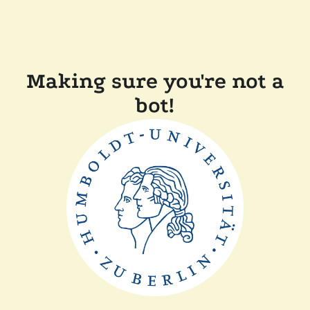
Making sure you're not a
bot!