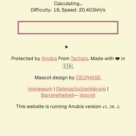
Calculating...
Difficulty: 16,
Speed: 20.403kH/s
Protected by
Anubis
From
Techaro
. Made with ❤️ in
🇨🇦.
Mascot design by
CELPHASE
.
Impressum
|
Datenschutzerklärung
|
Barrierefreiheit
--
Imprint
This website is running Anubis version
.
v1.26.2