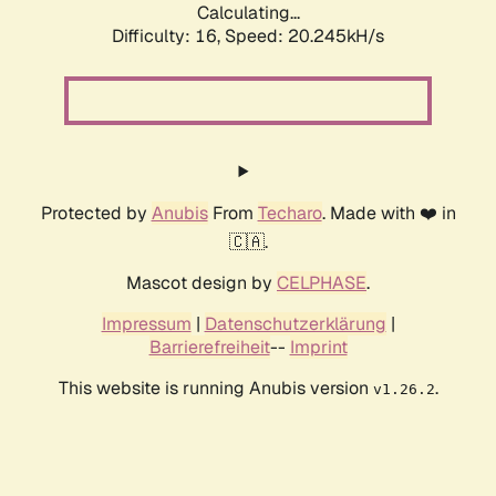
Calculating...
Difficulty: 16,
Speed: 20.245kH/s
Protected by
Anubis
From
Techaro
. Made with ❤️ in
🇨🇦.
Mascot design by
CELPHASE
.
Impressum
|
Datenschutzerklärung
|
Barrierefreiheit
--
Imprint
This website is running Anubis version
.
v1.26.2