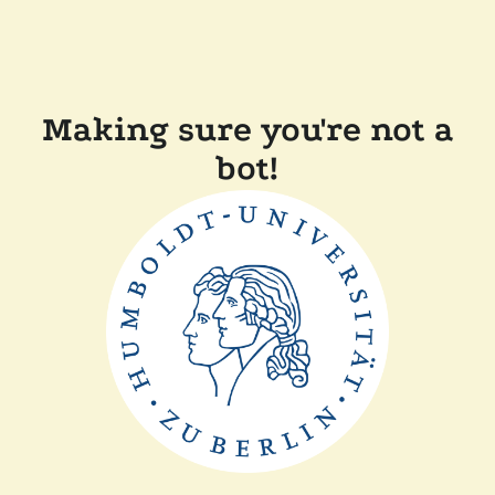
Making sure you're not a
bot!