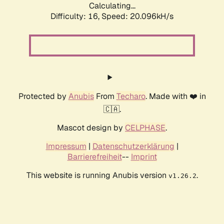
Calculating...
Difficulty: 16,
Speed: 20.096kH/s
Protected by
Anubis
From
Techaro
. Made with ❤️ in
🇨🇦.
Mascot design by
CELPHASE
.
Impressum
|
Datenschutzerklärung
|
Barrierefreiheit
--
Imprint
This website is running Anubis version
.
v1.26.2