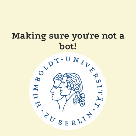
Making sure you're not a
bot!