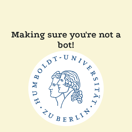
Making sure you're not a
bot!