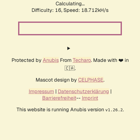
Calculating...
Difficulty: 16,
Speed: 18.712kH/s
Protected by
Anubis
From
Techaro
. Made with ❤️ in
🇨🇦.
Mascot design by
CELPHASE
.
Impressum
|
Datenschutzerklärung
|
Barrierefreiheit
--
Imprint
This website is running Anubis version
.
v1.26.2