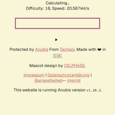
Calculating...
Difficulty: 16,
Speed: 20.567kH/s
Protected by
Anubis
From
Techaro
. Made with ❤️ in
🇨🇦.
Mascot design by
CELPHASE
.
Impressum
|
Datenschutzerklärung
|
Barrierefreiheit
--
Imprint
This website is running Anubis version
.
v1.26.2