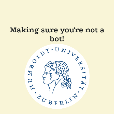
Making sure you're not a
bot!