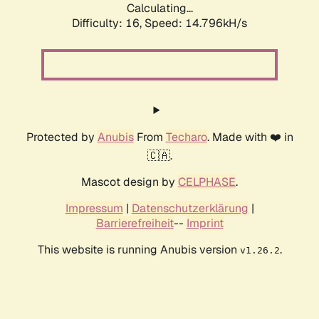
Calculating...
Difficulty: 16,
Speed: 14.796kH/s
Protected by
Anubis
From
Techaro
. Made with ❤️ in
🇨🇦.
Mascot design by
CELPHASE
.
Impressum
|
Datenschutzerklärung
|
Barrierefreiheit
--
Imprint
This website is running Anubis version
.
v1.26.2