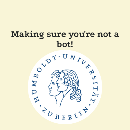
Making sure you're not a
bot!