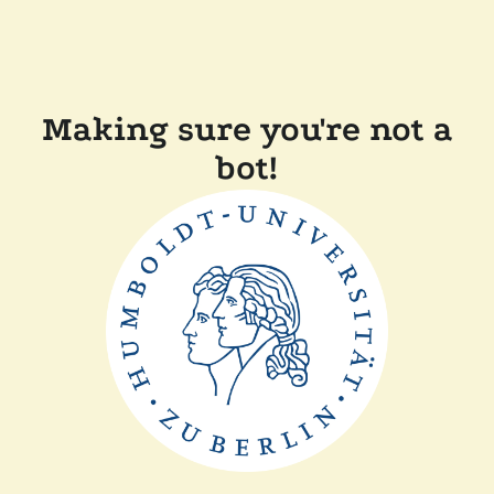
Making sure you're not a
bot!