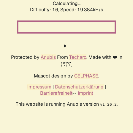
Calculating...
Difficulty: 16,
Speed: 19.384kH/s
Protected by
Anubis
From
Techaro
. Made with ❤️ in
🇨🇦.
Mascot design by
CELPHASE
.
Impressum
|
Datenschutzerklärung
|
Barrierefreiheit
--
Imprint
This website is running Anubis version
.
v1.26.2