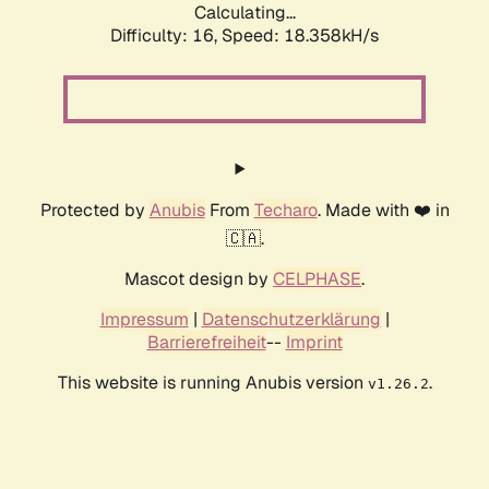
Calculating...
Difficulty: 16,
Speed: 18.358kH/s
Protected by
Anubis
From
Techaro
. Made with ❤️ in
🇨🇦.
Mascot design by
CELPHASE
.
Impressum
|
Datenschutzerklärung
|
Barrierefreiheit
--
Imprint
This website is running Anubis version
.
v1.26.2