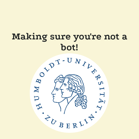
Making sure you're not a
bot!