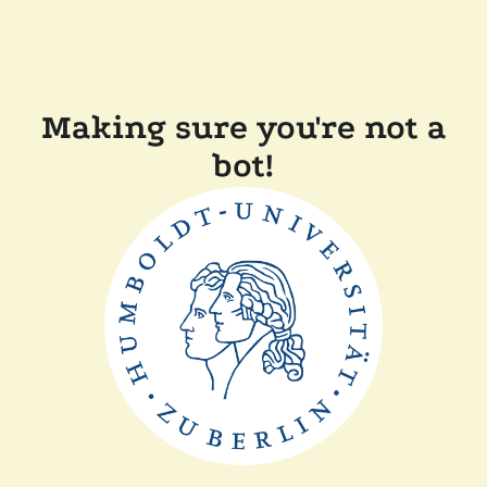
Making sure you're not a
bot!