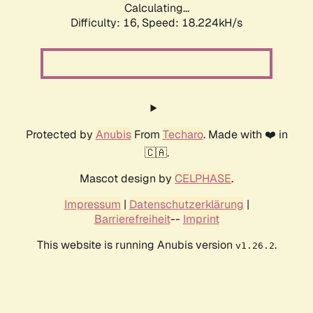
Calculating...
Difficulty: 16,
Speed: 18.224kH/s
Protected by
Anubis
From
Techaro
. Made with ❤️ in
🇨🇦.
Mascot design by
CELPHASE
.
Impressum
|
Datenschutzerklärung
|
Barrierefreiheit
--
Imprint
This website is running Anubis version
.
v1.26.2