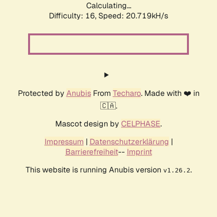
Calculating...
Difficulty: 16,
Speed: 20.719kH/s
Protected by
Anubis
From
Techaro
. Made with ❤️ in
🇨🇦.
Mascot design by
CELPHASE
.
Impressum
|
Datenschutzerklärung
|
Barrierefreiheit
--
Imprint
This website is running Anubis version
.
v1.26.2