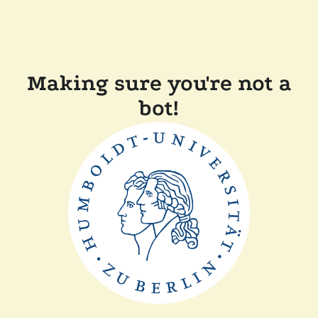
Making sure you're not a
bot!