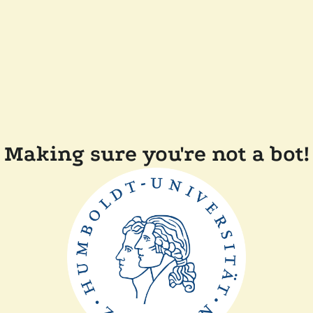
Making sure you're not a bot!