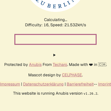
Calculating...
Difficulty: 16,
Speed: 23.117kH/s
Protected by
Anubis
From
Techaro
. Made with ❤️ in 🇨🇦.
Mascot design by
CELPHASE
.
Impressum
|
Datenschutzerklärung
|
Barrierefreiheit
--
Imprint
This website is running Anubis version
.
v1.26.2