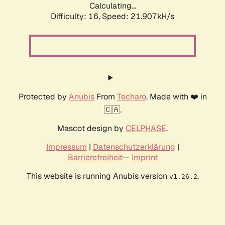
Calculating...
Difficulty: 16,
Speed: 21.907kH/s
Protected by
Anubis
From
Techaro
. Made with ❤️ in
🇨🇦.
Mascot design by
CELPHASE
.
Impressum
|
Datenschutzerklärung
|
Barrierefreiheit
--
Imprint
This website is running Anubis version
.
v1.26.2