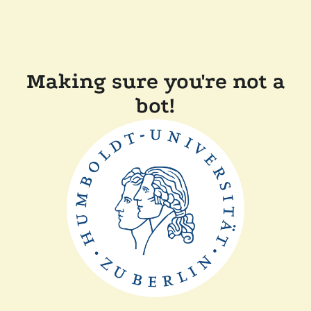
Making sure you're not a
bot!