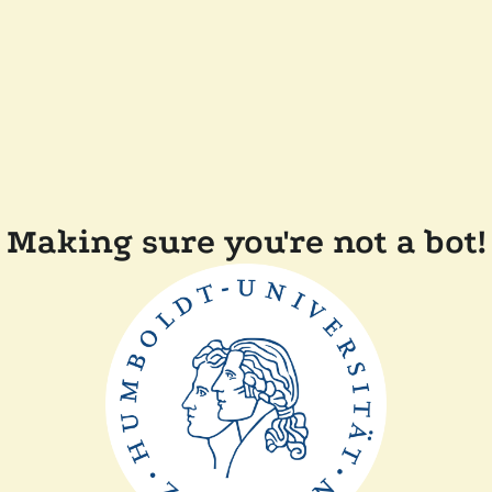
Making sure you're not a bot!