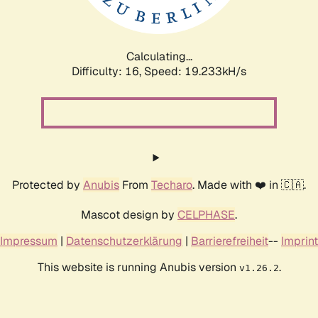
Calculating...
Difficulty: 16,
Speed: 19.233kH/s
Protected by
Anubis
From
Techaro
. Made with ❤️ in 🇨🇦.
Mascot design by
CELPHASE
.
Impressum
|
Datenschutzerklärung
|
Barrierefreiheit
--
Imprint
This website is running Anubis version
.
v1.26.2