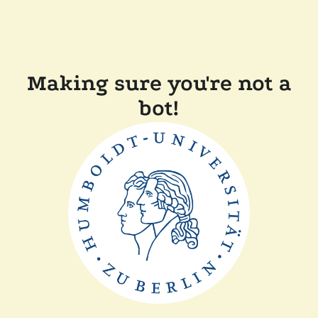
Making sure you're not a
bot!