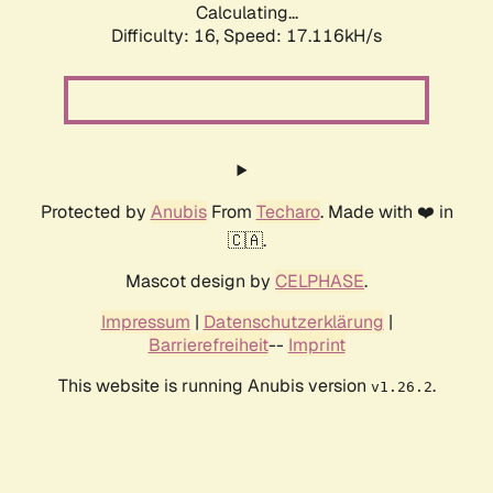
Calculating...
Difficulty: 16,
Speed: 17.116kH/s
Protected by
Anubis
From
Techaro
. Made with ❤️ in
🇨🇦.
Mascot design by
CELPHASE
.
Impressum
|
Datenschutzerklärung
|
Barrierefreiheit
--
Imprint
This website is running Anubis version
.
v1.26.2