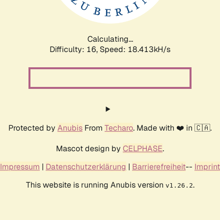
Calculating...
Difficulty: 16,
Speed: 18.413kH/s
Protected by
Anubis
From
Techaro
. Made with ❤️ in 🇨🇦.
Mascot design by
CELPHASE
.
Impressum
|
Datenschutzerklärung
|
Barrierefreiheit
--
Imprint
This website is running Anubis version
.
v1.26.2