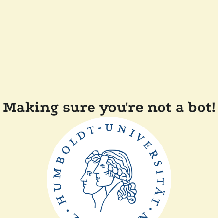
Making sure you're not a bot!