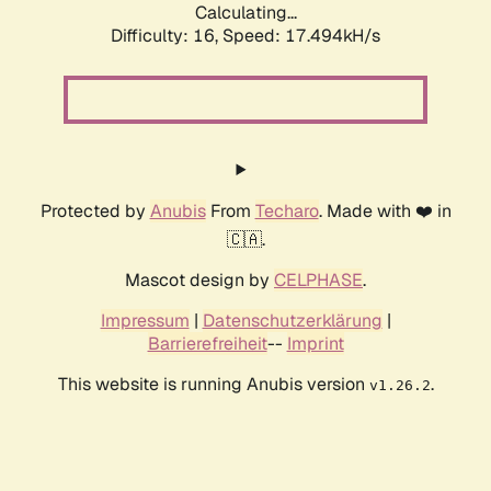
Calculating...
Difficulty: 16,
Speed: 17.494kH/s
Protected by
Anubis
From
Techaro
. Made with ❤️ in
🇨🇦.
Mascot design by
CELPHASE
.
Impressum
|
Datenschutzerklärung
|
Barrierefreiheit
--
Imprint
This website is running Anubis version
.
v1.26.2