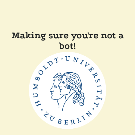
Making sure you're not a
bot!