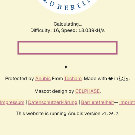
Calculating...
Difficulty: 16,
Speed: 18.039kH/s
Protected by
Anubis
From
Techaro
. Made with ❤️ in 🇨🇦.
Mascot design by
CELPHASE
.
Impressum
|
Datenschutzerklärung
|
Barrierefreiheit
--
Imprint
This website is running Anubis version
.
v1.26.2