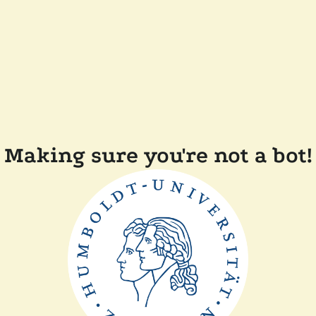
Making sure you're not a bot!