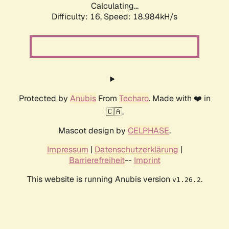
Calculating...
Difficulty: 16,
Speed: 18.984kH/s
Protected by
Anubis
From
Techaro
. Made with ❤️ in
🇨🇦.
Mascot design by
CELPHASE
.
Impressum
|
Datenschutzerklärung
|
Barrierefreiheit
--
Imprint
This website is running Anubis version
.
v1.26.2