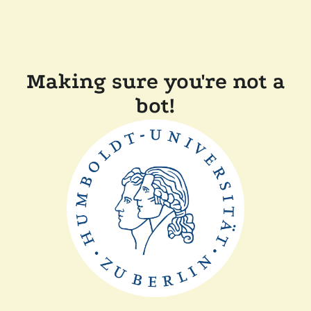
Making sure you're not a
bot!