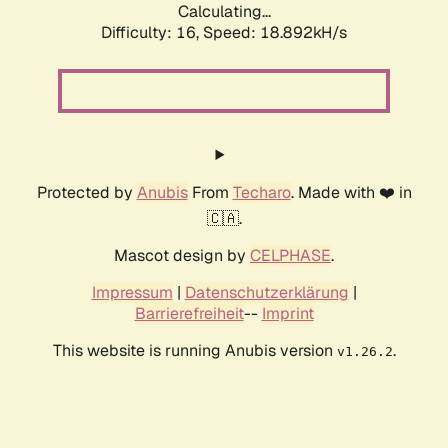
Calculating...
Difficulty: 16,
Speed: 18.892kH/s
Protected by
Anubis
From
Techaro
. Made with ❤️ in
🇨🇦.
Mascot design by
CELPHASE
.
Impressum
|
Datenschutzerklärung
|
Barrierefreiheit
--
Imprint
This website is running Anubis version
.
v1.26.2