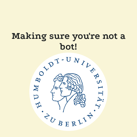
Making sure you're not a
bot!