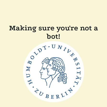
Making sure you're not a
bot!