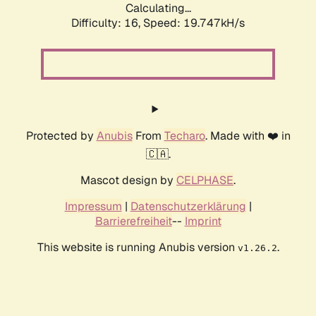
Calculating...
Difficulty: 16,
Speed: 19.747kH/s
Protected by
Anubis
From
Techaro
. Made with ❤️ in
🇨🇦.
Mascot design by
CELPHASE
.
Impressum
|
Datenschutzerklärung
|
Barrierefreiheit
--
Imprint
This website is running Anubis version
.
v1.26.2