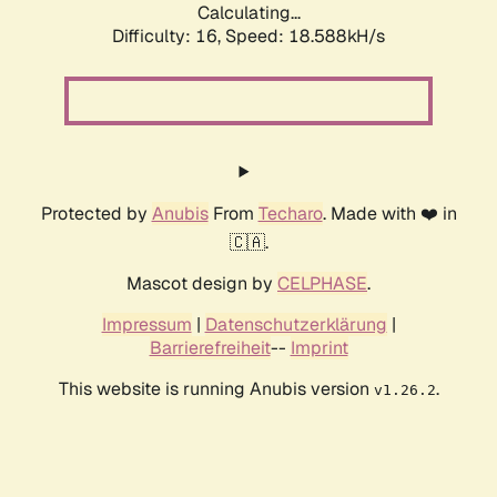
Calculating...
Difficulty: 16,
Speed: 18.588kH/s
Protected by
Anubis
From
Techaro
. Made with ❤️ in
🇨🇦.
Mascot design by
CELPHASE
.
Impressum
|
Datenschutzerklärung
|
Barrierefreiheit
--
Imprint
This website is running Anubis version
.
v1.26.2