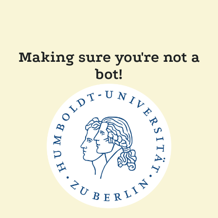
Making sure you're not a
bot!