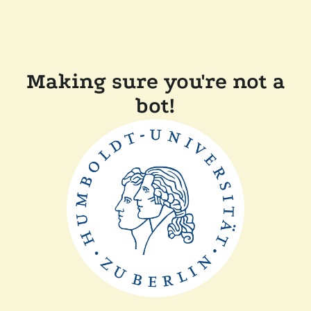
Making sure you're not a
bot!