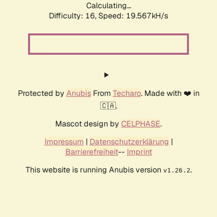
Calculating...
Difficulty: 16,
Speed: 19.567kH/s
Protected by
Anubis
From
Techaro
. Made with ❤️ in
🇨🇦.
Mascot design by
CELPHASE
.
Impressum
|
Datenschutzerklärung
|
Barrierefreiheit
--
Imprint
This website is running Anubis version
.
v1.26.2