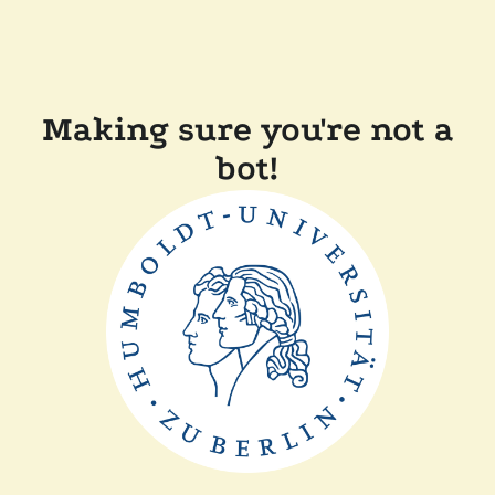
Making sure you're not a
bot!