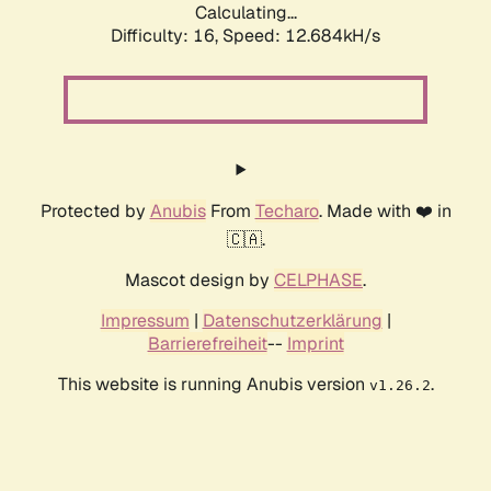
Calculating...
Difficulty: 16,
Speed: 12.684kH/s
Protected by
Anubis
From
Techaro
. Made with ❤️ in
🇨🇦.
Mascot design by
CELPHASE
.
Impressum
|
Datenschutzerklärung
|
Barrierefreiheit
--
Imprint
This website is running Anubis version
.
v1.26.2