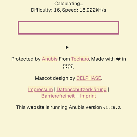
Calculating...
Difficulty: 16,
Speed: 18.922kH/s
Protected by
Anubis
From
Techaro
. Made with ❤️ in
🇨🇦.
Mascot design by
CELPHASE
.
Impressum
|
Datenschutzerklärung
|
Barrierefreiheit
--
Imprint
This website is running Anubis version
.
v1.26.2