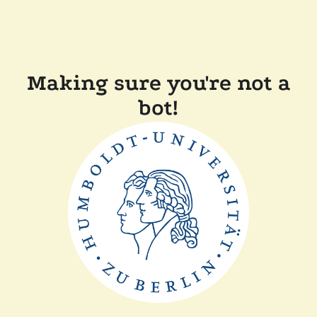
Making sure you're not a
bot!