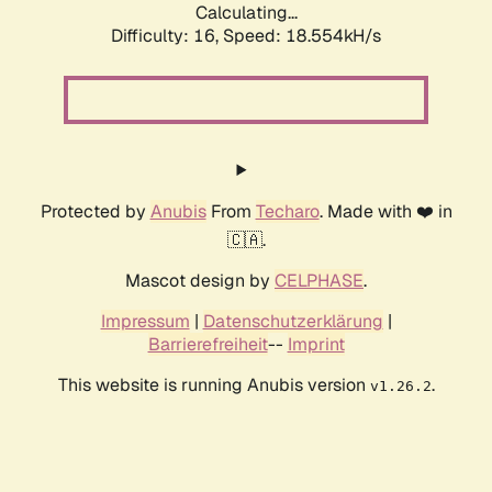
Calculating...
Difficulty: 16,
Speed: 18.554kH/s
Protected by
Anubis
From
Techaro
. Made with ❤️ in
🇨🇦.
Mascot design by
CELPHASE
.
Impressum
|
Datenschutzerklärung
|
Barrierefreiheit
--
Imprint
This website is running Anubis version
.
v1.26.2