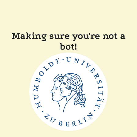
Making sure you're not a
bot!