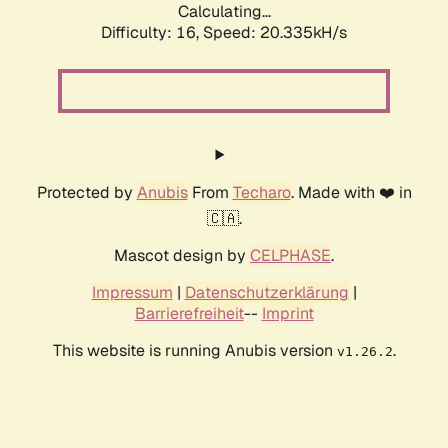
Calculating...
Difficulty: 16,
Speed: 20.335kH/s
Protected by
Anubis
From
Techaro
. Made with ❤️ in
🇨🇦.
Mascot design by
CELPHASE
.
Impressum
|
Datenschutzerklärung
|
Barrierefreiheit
--
Imprint
This website is running Anubis version
.
v1.26.2