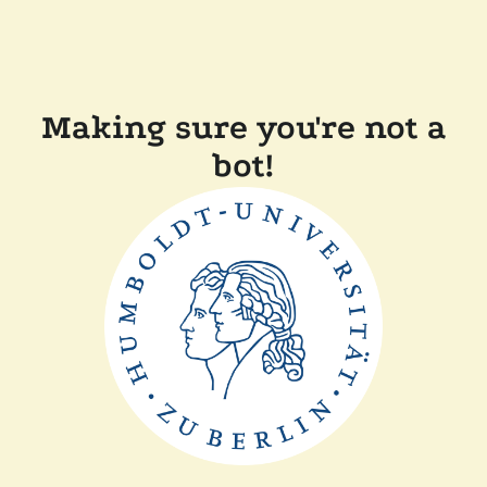
Making sure you're not a
bot!