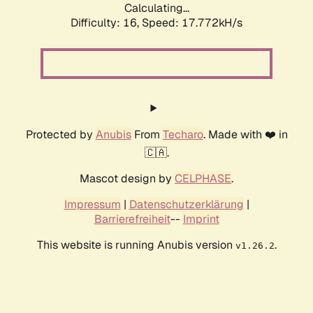
Calculating...
Difficulty: 16,
Speed: 17.772kH/s
Protected by
Anubis
From
Techaro
. Made with ❤️ in
🇨🇦.
Mascot design by
CELPHASE
.
Impressum
|
Datenschutzerklärung
|
Barrierefreiheit
--
Imprint
This website is running Anubis version
.
v1.26.2