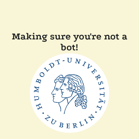
Making sure you're not a
bot!