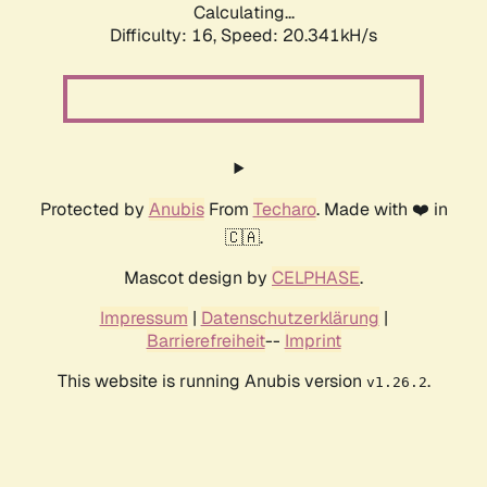
Calculating...
Difficulty: 16,
Speed: 20.341kH/s
Protected by
Anubis
From
Techaro
. Made with ❤️ in
🇨🇦.
Mascot design by
CELPHASE
.
Impressum
|
Datenschutzerklärung
|
Barrierefreiheit
--
Imprint
This website is running Anubis version
.
v1.26.2