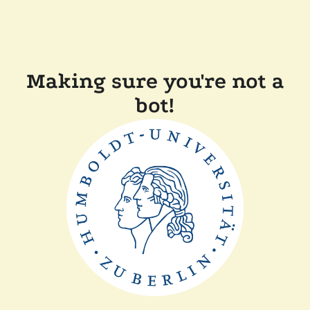
Making sure you're not a
bot!