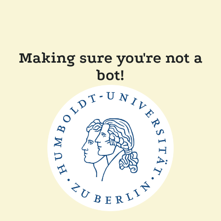
Making sure you're not a
bot!