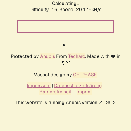
Calculating...
Difficulty: 16,
Speed: 20.176kH/s
Protected by
Anubis
From
Techaro
. Made with ❤️ in
🇨🇦.
Mascot design by
CELPHASE
.
Impressum
|
Datenschutzerklärung
|
Barrierefreiheit
--
Imprint
This website is running Anubis version
.
v1.26.2