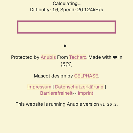
Calculating...
Difficulty: 16,
Speed: 20.124kH/s
Protected by
Anubis
From
Techaro
. Made with ❤️ in
🇨🇦.
Mascot design by
CELPHASE
.
Impressum
|
Datenschutzerklärung
|
Barrierefreiheit
--
Imprint
This website is running Anubis version
.
v1.26.2