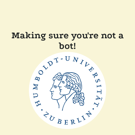
Making sure you're not a
bot!