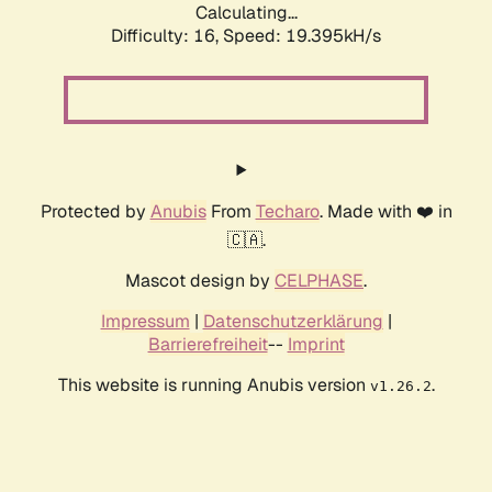
Calculating...
Difficulty: 16,
Speed: 19.395kH/s
Protected by
Anubis
From
Techaro
. Made with ❤️ in
🇨🇦.
Mascot design by
CELPHASE
.
Impressum
|
Datenschutzerklärung
|
Barrierefreiheit
--
Imprint
This website is running Anubis version
.
v1.26.2