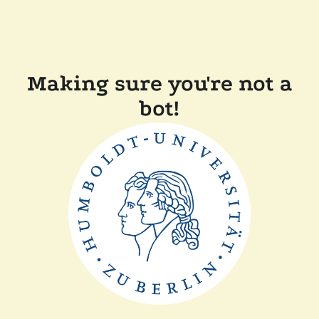
Making sure you're not a
bot!