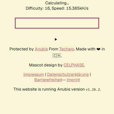
Calculating...
Difficulty: 16,
Speed: 18.225kH/s
Protected by
Anubis
From
Techaro
. Made with ❤️ in
🇨🇦.
Mascot design by
CELPHASE
.
Impressum
|
Datenschutzerklärung
|
Barrierefreiheit
--
Imprint
This website is running Anubis version
.
v1.26.2