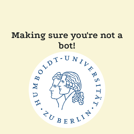
Making sure you're not a
bot!